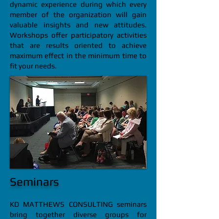
dynamic experience during which every
member of the organization will gain
valuable insights and new attitudes.
Workshops offer participatory activities
that are results oriented to achieve
maximum effect in the minimum time to
fit your needs.
Seminars
KD MATTHEWS CONSULTING seminars
bring together diverse groups for